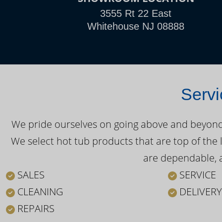
3555 Rt 22 East
Whitehouse NJ 08888
Servi
We pride ourselves on going above and beyond o
We select hot tub products that are top of the 
are dependable, a
SALES
SERVICE
CLEANING
DELIVERY
REPAIRS