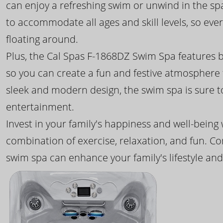
can enjoy a refreshing swim or unwind in the sp
to accommodate all ages and skill levels, so eve
floating around.
Plus, the Cal Spas F-1868DZ Swim Spa features b
so you can create a fun and festive atmosphere f
sleek and modern design, the swim spa is sure 
entertainment.
Invest in your family's happiness and well-being
combination of exercise, relaxation, and fun. C
swim spa can enhance your family's lifestyle and