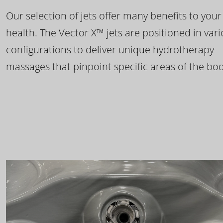
Our selection of jets offer many benefits to your
health. The Vector X™ jets are positioned in var
configurations to deliver unique hydrotherapy
massages that pinpoint specific areas of the bod