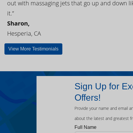
out with massaging jets that go up and down like
it.”
Sharon,
Hesperia, CA
View More Testimonials
Sign Up for Ex
Offers!
Provide your name and email an
about the latest and greatest f
Full Name