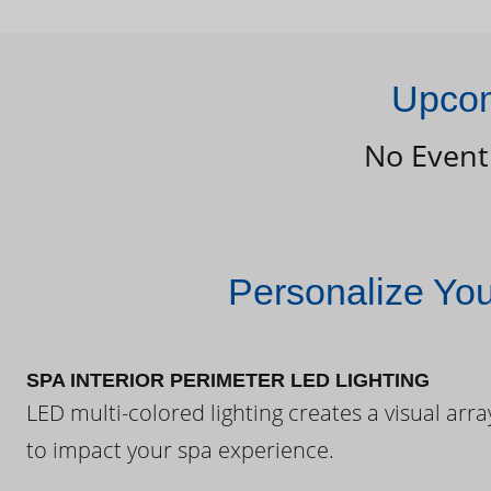
Upcom
No Event
Personalize Yo
SPA INTERIOR PERIMETER LED LIGHTING
LED multi-colored lighting creates a visual arra
to impact your spa experience.