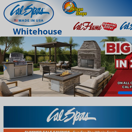
Whitehouse