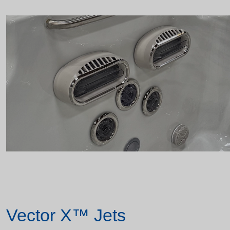
Vector X™ Jets