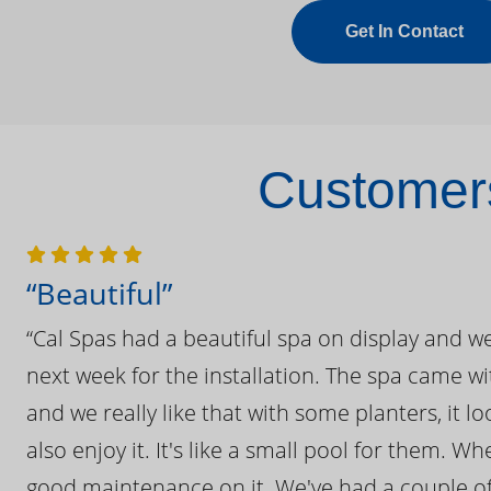
Get In Contact
Customers
“Beautiful”
“Cal Spas had a beautiful spa on display and w
next week for the installation. The spa came wi
and we really like that with some planters, it lo
also enjoy it. It's like a small pool for them. 
good maintenance on it. We've had a couple of 