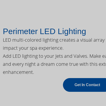
Perimeter LED Lighting
LED multi-colored lighting creates a visual array
impact your spa experience.
Add LED lighting to your Jets and Valves. Make 
and every night a dream come true with this ext
enhancement.
Get In Contact