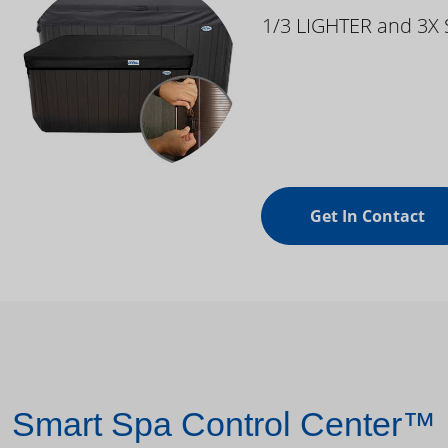
1/3 LIGHTER and 3X
Get In Contact
Smart Spa Control Center™