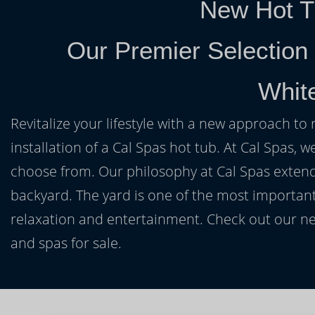
New Hot T
Our Premier Selection
Whit
Revitalize your lifestyle with a new approach to 
installation of a Cal Spas hot tub. At Cal Spas, w
choose from. Our philosophy at Cal Spas extends
backyard. The yard is one of the most important
relaxation and entertainment. Check out our ne
and spas for sale.