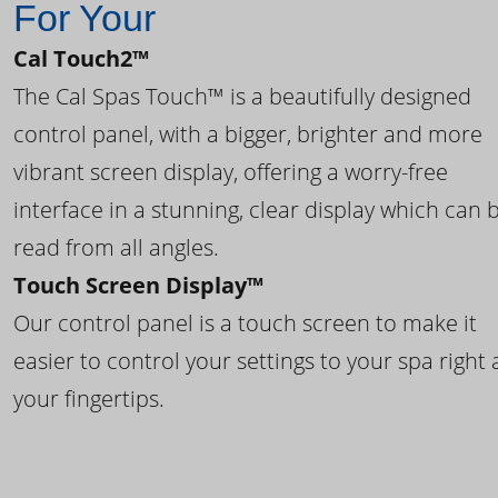
For Your
Cal Touch2™
The Cal Spas Touch™ is a beautifully designed
control panel, with a bigger, brighter and more
vibrant screen display, offering a worry-free
interface in a stunning, clear display which can 
read from all angles.
Touch Screen Display™
Our control panel is a touch screen to make it
easier to control your settings to your spa right 
your fingertips.