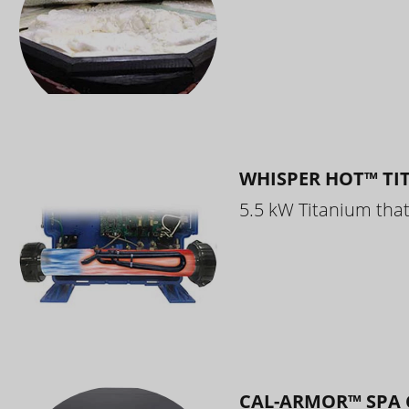
WHISPER HOT™ TI
5.5 kW Titanium that 
CAL-ARMOR™ SPA 