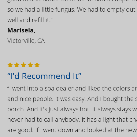
so we had a little fungus. We had to empty out t
well and refill it.”
Marisela,
Victorville, CA
“I'd Recommend It”
“I went into a spa dealer and liked the colors 
and nice people. It was easy. And I bought the s
porch. And it's just always hot. It always stays
never had to call anybody. It has a light that 
are good. If I went down and looked at the ne