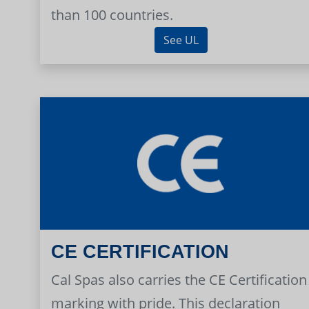
than 100 countries.
See UL
CE CERTIFICATION
Cal Spas also carries the CE Certification
marking with pride. This declaration