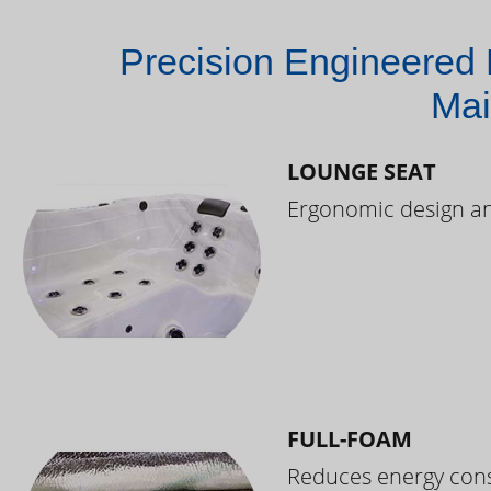
Precision Engineered 
Mai
LOUNGE SEAT
Ergonomic design and
FULL-FOAM
Reduces energy cons