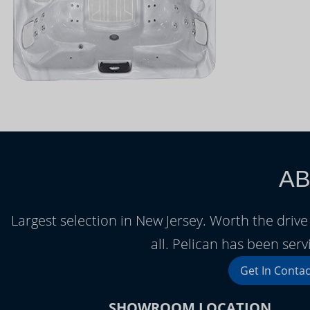
AB
Largest selection in New Jersey. Worth the driv
all. Pelican has been serv
Get In Contac
SHOWROOM LOCATION