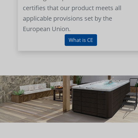
certifies that our product meets all
applicable provisions set by the
European Union.
What is CE