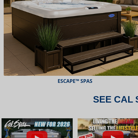
ESCAPE™ SPAS
SEE CAL 