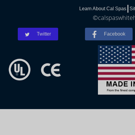
Learn About Cal Spas
Si
©calspaswhiteh
Twitter
Facebook