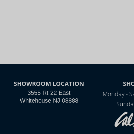
SHOWROOM LOCATION
SH
3555 Rt 22 East
Monday - S
Whitehouse NJ 08888
Sunda