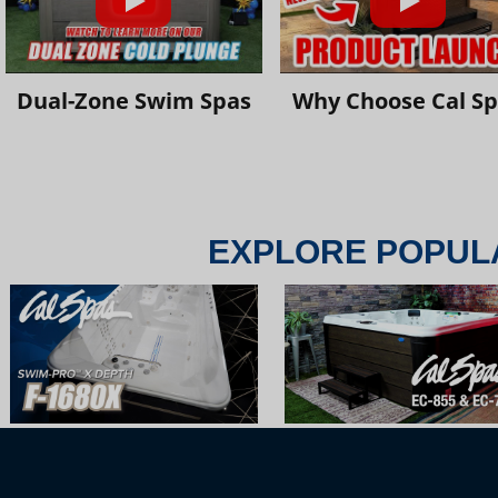
Dual-Zone Swim Spas
Why Choose Cal S
EXPLORE POPUL