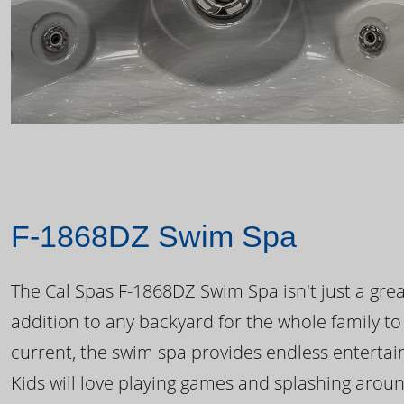
F-1868DZ Swim Spa
The Cal Spas F-1868DZ Swim Spa isn't just a great
addition to any backyard for the whole family to
current, the swim spa provides endless enterta
Kids will love playing games and splashing arou