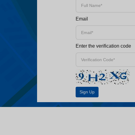
Email
Enter the verification code