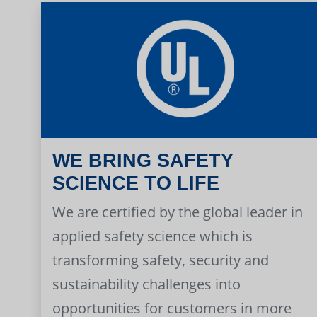
WE BRING SAFETY
SCIENCE TO LIFE
We are certified by the global leader in
applied safety science which is
transforming safety, security and
sustainability challenges into
opportunities for customers in more