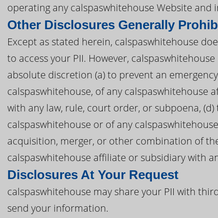
operating any calspaswhitehouse Website and i
Other Disclosures Generally Prohib
Except as stated herein, calspaswhitehouse does 
to access your PII. However, calspaswhitehouse 
absolute discretion (a) to prevent an emergency, 
calspaswhitehouse, of any calspaswhitehouse affil
with any law, rule, court order, or subpoena, (d)
calspaswhitehouse or of any calspaswhitehouse af
acquisition, merger, or other combination of th
calspaswhitehouse affiliate or subsidiary with an
Disclosures At Your Request
calspaswhitehouse may share your PII with third
send your information.