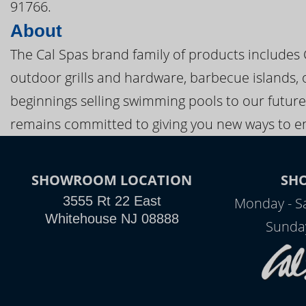
91766.
About
The Cal Spas brand family of products includes
outdoor grills and hardware, barbecue islands, 
beginnings selling swimming pools to our future
remains committed to giving you new ways to en
SHOWROOM LOCATION
SH
3555 Rt 22 East
Monday - S
Whitehouse NJ 08888
Sunda