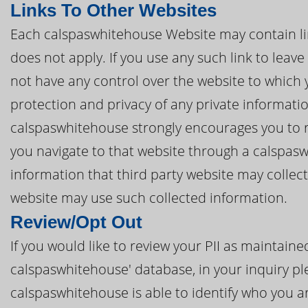
Links To Other Websites
Each calspaswhitehouse Website may contain link
does not apply. If you use any such link to lea
not have any control over the website to which 
protection and privacy of any private informatio
calspaswhitehouse strongly encourages you to re
you navigate to that website through a calspas
information that third party website may collec
website may use such collected information.
Review/Opt Out
If you would like to review your PII as maintai
calspaswhitehouse' database, in your inquiry ple
calspaswhitehouse is able to identify who you ar