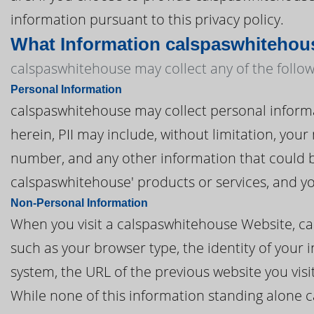
information pursuant to this privacy policy.
What Information calspaswhitehou
calspaswhitehouse may collect any of the follow
Personal Information
calspaswhitehouse may collect personal informati
herein, PII may include, without limitation, you
number, and any other information that could be
calspaswhitehouse' products or services, and y
Non-Personal Information
When you visit a calspaswhitehouse Website, c
such as your browser type, the identity of your 
system, the URL of the previous website you vis
While none of this information standing alone c