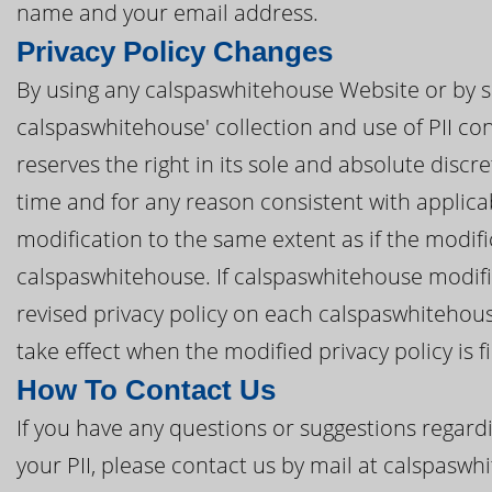
name and your email address.
Privacy Policy Changes
By using any calspaswhitehouse Website or by s
calspaswhitehouse' collection and use of PII con
reserves the right in its sole and absolute discre
time and for any reason consistent with applic
modification to the same extent as if the modi
calspaswhitehouse. If calspaswhitehouse modifies
revised privacy policy on each calspaswhitehous
take effect when the modified privacy policy is f
How To Contact Us
If you have any questions or suggestions regardi
your PII, please contact us by mail at calspasw