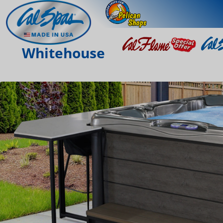
Whitehouse