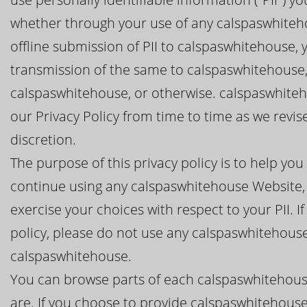
whether through your use of any calspaswhiteho
offline submission of PII to calspaswhitehouse, 
transmission of the same to calspaswhitehouse,
calspaswhitehouse, or otherwise. calspaswhiteho
our Privacy Policy from time to time as we revi
discretion.
The purpose of this privacy policy is to help y
continue using any calspaswhitehouse Website, 
exercise your choices with respect to your PII. I
policy, please do not use any calspaswhitehouse
calspaswhitehouse.
You can browse parts of each calspaswhitehous
are. If you choose to provide calspaswhitehouse 