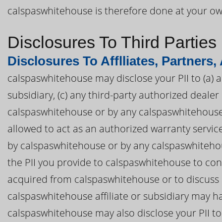
calspaswhitehouse is therefore done at your own
Disclosures To Third Parties
Disclosures To Afflliates, Partners,
calspaswhitehouse may disclose your PII to (a) a
subsidiary, (c) any third-party authorized deal
calspaswhitehouse or by any calspaswhitehouse af
allowed to act as an authorized warranty servi
by calspaswhitehouse or by any calspaswhitehous
the PII you provide to calspaswhitehouse to co
acquired from calspaswhitehouse or to discuss
calspaswhitehouse affiliate or subsidiary may ha
calspaswhitehouse may also disclose your PII to