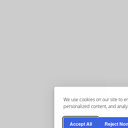
We use cookies on our site to 
personalized content, and analyz
Accept All
Reject Non