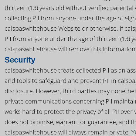
thirteen (13) years old without verified parental
collecting PII from anyone under the age of eig
calspaswhitehouse Website or otherwise. If cal
PII from anyone under the age of thirteen (13) y
calspaswhitehouse will remove this information
Security
calspaswhitehouse treats collected PII as an ass
and tools to safeguard and prevent PII in cals
disclosure. However, third parties may nonethel
private communications concerning PII mainta
works hard to protect the privacy of all PII ov
does not promise, warrant, or guarantee, and th
calspaswhitehouse will always remain private. Yo