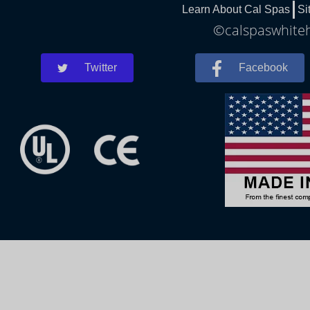
Learn About Cal Spas
Si
©calspaswhiteh
Twitter
Facebook