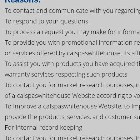
To contact and communicate with you regarding
To respond to your questions
To process a request you may make for informa
To provide you with promotional information r
or services offered by calspaswhitehouse, its affi
To assist you with products you have acquired 
warranty services respecting such products
To contact you for market research purposes, in
of a calspaswhitehouse Website according to yo
To improve a calspaswhitehouse Website, to im
provide the products, services, and customer 
For internal record keeping
To contact you for market research purposes, in