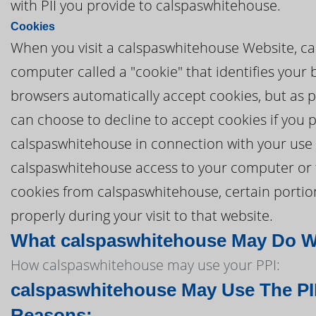
with PII you provide to calspaswhitehouse.
Cookies
When you visit a calspaswhitehouse Website, ca
computer called a "cookie" that identifies your
browsers automatically accept cookies, but as pa
can choose to decline to accept cookies if you 
calspaswhitehouse in connection with your use 
calspaswhitehouse access to your computer or to 
cookies from calspaswhitehouse, certain porti
properly during your visit to that website.
What calspaswhitehouse May Do Wit
How calspaswhitehouse may use your PPI:
calspaswhitehouse May Use The PII
Reasons: