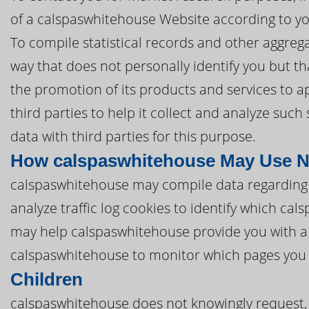
of a calspaswhitehouse Website according to yo
To compile statistical records and other aggre
way that does not personally identify you but th
the promotion of its products and services to 
third parties to help it collect and analyze suc
data with third parties for this purpose.
How calspaswhitehouse May Use N
calspaswhitehouse may compile data regarding
analyze traffic log cookies to identify which c
may help calspaswhitehouse provide you with a
calspaswhitehouse to monitor which pages you 
Children
calspaswhitehouse does not knowingly request, 