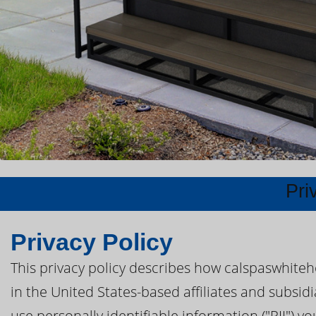
Pri
Privacy Policy
This privacy policy describes how calspaswhite
in the United States-based affiliates and subsid
use personally identifiable information ("PII") y