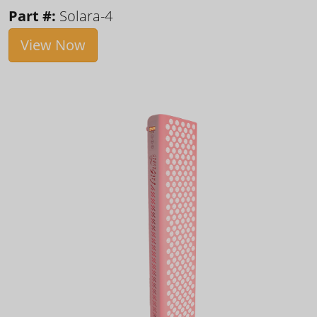
Part #:
Solara-4
View Now