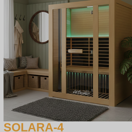
SOLARA-4