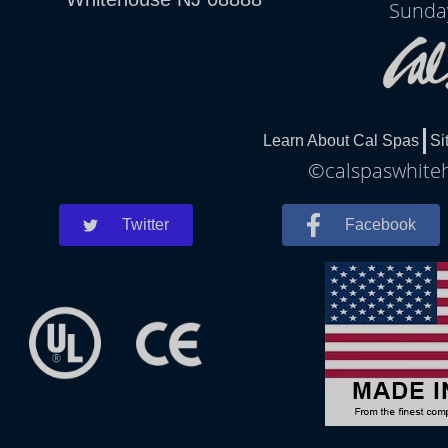
Sunda
Learn About Cal Spas
Si
©calspaswhiteh
Twitter
Facebook