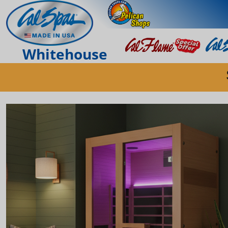
Whitehouse