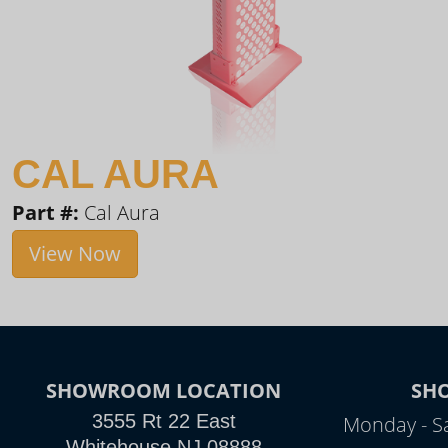
CAL AURA
Part #:
Cal Aura
View Now
SHOWROOM LOCATION
SH
3555 Rt 22 East
Monday - S
Whitehouse NJ 08888