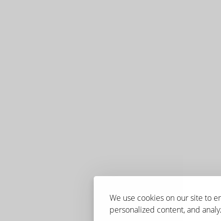
We use cookies on our site to 
personalized content, and analyz