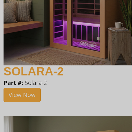
SOLARA-2
Part #:
Solara-2
View Now